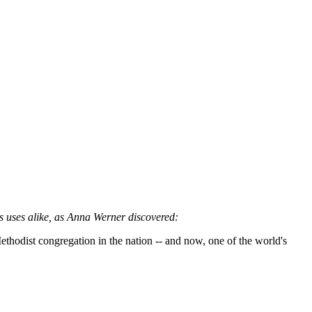
ous uses alike, as Anna Werner discovered:
thodist congregation in the nation -- and now, one of the world's