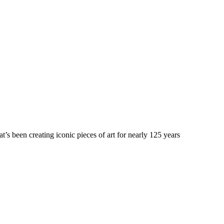
’s been creating iconic pieces of art for nearly 125 years