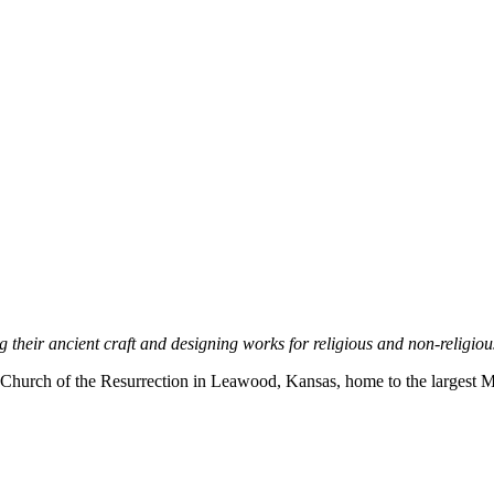
ng their ancient craft and designing works for religious and non-religi
e Church of the Resurrection in Leawood, Kansas, home to the largest Me