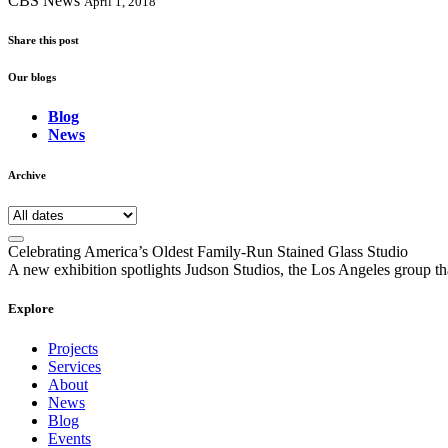
CBS News
April 1, 2018
Share this post
Our blogs
Blog
News
Archive
Celebrating America’s Oldest Family-Run Stained Glass Studio
A new exhibition spotlights Judson Studios, the Los Angeles group that
Explore
Projects
Services
About
News
Blog
Events