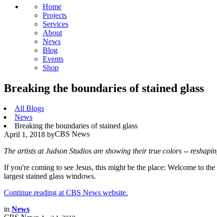
Home
Projects
Services
About
News
Blog
Events
Shop
Breaking the boundaries of stained glass
All Blogs
News
Breaking the boundaries of stained glass
CBS News
April 1, 2018
by
The artists at Judson Studios are showing their true colors -- reshapi
If you're coming to see Jesus, this might be the place: Welcome to th
largest stained glass windows.
Continue reading at CBS News website.
in
News