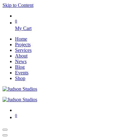
Skip to Content
0
My Cart
Home
Projects
Services
About
News
Blog
Events
Shop
0