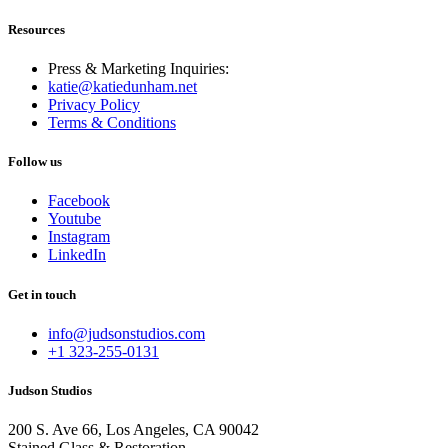
Resources
Press & Marketing Inquiries:
katie@katiedunham.net
Privacy Policy
Terms & Conditions
Follow us
Facebook
Youtube
Instagram
LinkedIn
Get in touch
info@judsonstudios.com
+1 323-255-0131
Judson Studios
200 S. Ave 66, Los Angeles, CA 90042
Stained Glass & Restoration