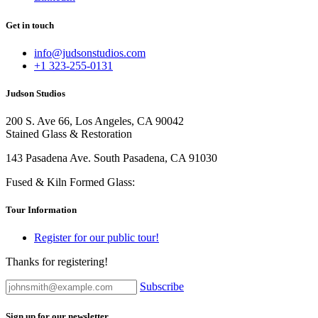
Get in touch
info@judsonstudios.com
+1 323-255-0131
Judson Studios
200 S. Ave 66, Los Angeles, CA 90042
Stained Glass & Restoration
143 Pasadena Ave. South Pasadena, CA 91030
Fused & Kiln Formed Glass:
Tour Information
Register for our public tour!
Thanks for registering!
Subscribe
Sign up for our newsletter