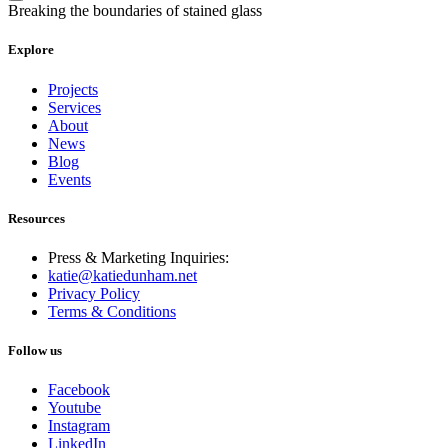
Breaking the boundaries of stained glass
Explore
Projects
Services
About
News
Blog
Events
Resources
Press & Marketing Inquiries:
katie@katiedunham.net
Privacy Policy
Terms & Conditions
Follow us
Facebook
Youtube
Instagram
LinkedIn