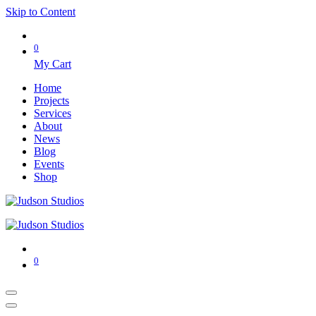
Skip to Content
0
My Cart
Home
Projects
Services
About
News
Blog
Events
Shop
0