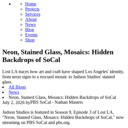
Home
Projects
Services
About
News
Blog
Events
Shop
Neon, Stained Glass, Mosaics: Hidden
Backdrops of SoCal
Lost LA traces how art and craft have shaped Los Angeles' identity,
from neon signs to a rescued mosaic to Judson Studios' stained
glass.
All Blogs
News
Neon, Stained Glass, Mosaics: Hidden Backdrops of SoCal
PBS SoCal - Nathan Masters
July 2, 2026
by
Judson Studios is featured in Season 9, Episode 3 of Lost LA,
"Neon, Stained Glass, Mosaics: Hidden Backdrops of SoCal," now
streaming on PBS SoCal and pbs.org.