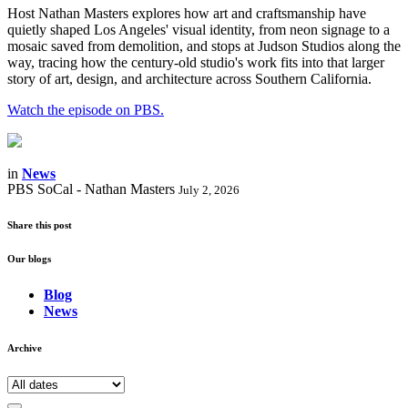
Host Nathan Masters explores how art and craftsmanship have
quietly shaped Los Angeles' visual identity, from neon signage to a
mosaic saved from demolition, and stops at Judson Studios along the
way, tracing how the century-old studio's work fits into that larger
story of art, design, and architecture across Southern California.
Watch the episode on PBS.
in
News
PBS SoCal - Nathan Masters
July 2, 2026
Share this post
Our blogs
Blog
News
Archive