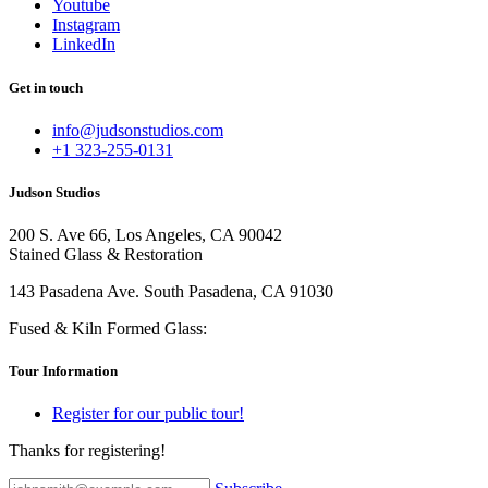
Youtube
Instagram
LinkedIn
Get in touch
info@judsonstudios.com
+1 323-255-0131
Judson Studios
200 S. Ave 66, Los Angeles, CA 90042
Stained Glass & Restoration
143 Pasadena Ave. South Pasadena, CA 91030
Fused & Kiln Formed Glass:
Tour Information
Register for our public tour!
Thanks for registering!