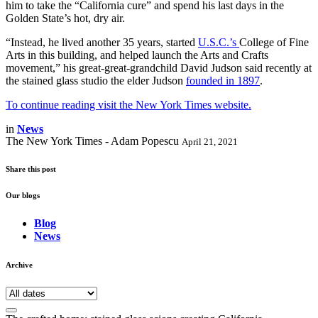
him to take the “California cure” and spend his last days in the
Golden State’s hot, dry air.
“Instead, he lived another 35 years, started
U.S.C.’s
College of Fine
Arts in this building, and helped launch the Arts and Crafts
movement,” his great-great-grandchild David Judson said recently at
the stained glass studio the elder Judson
founded in 1897
.
To continue reading visit the New York Times website.
in
News
The New York Times - Adam Popescu
April 21, 2021
Share this post
Our blogs
Blog
News
Archive