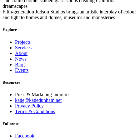
The crafted home: stained glass scions creating California
dreamscapes
Fifth-generation Judson Studios brings an artistic interplay of colour
and light to homes and domes, museums and monasteries
Explore
Projects
Services
About
News
Blog
Events
Resources
Press & Marketing Inquiries:
katie@katiedunham.net
Privacy Policy
Terms & Conditions
Follow us
Facebook