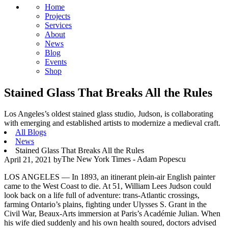
Home
Projects
Services
About
News
Blog
Events
Shop
Stained Glass That Breaks All the Rules
Los Angeles’s oldest stained glass studio, Judson, is collaborating
with emerging and established artists to modernize a medieval craft.
All Blogs
News
Stained Glass That Breaks All the Rules
The New York Times - Adam Popescu
April 21, 2021
by
LOS ANGELES — In 1893, an itinerant plein-air
English
painter
came to the West Coast to die. At 51, William Lees Judson could
look back on a life full of adventure: trans-Atlantic crossings,
farming Ontario’s plains, fighting under Ulysses S. Grant in the
Civil War, Beaux-Arts immersion at Paris’s Académie Julian. When
his wife died suddenly and his own health soured, doctors advised