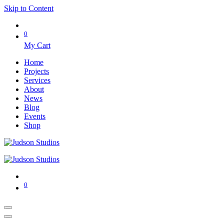
Skip to Content
0
My Cart
Home
Projects
Services
About
News
Blog
Events
Shop
0