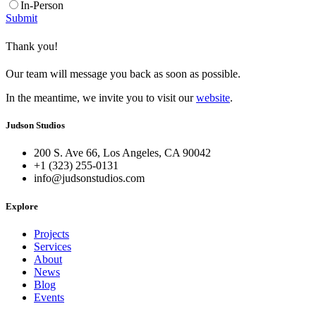
In-Person
Submit
Thank you!
Our team will message you back as soon as possible.
In the meantime, we invite you to visit our
website
.
Judson Studios
200 S. Ave 66, Los Angeles, CA 90042
+1 (323) 255-0131
info@judsonstudios.com
Explore
Projects
Services
About
News
Blog
Events