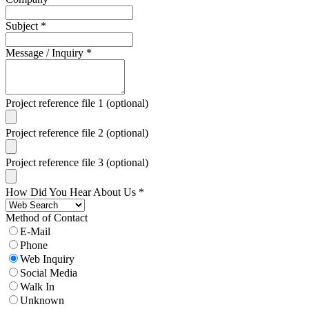
Subject
*
Message / Inquiry
*
Project reference file 1 (optional)
Project reference file 2 (optional)
Project reference file 3 (optional)
How Did You Hear About Us
*
Method of Contact
E-Mail
Phone
Web Inquiry
Social Media
Walk In
Unknown