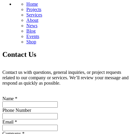
Home
Projects
Services
About
News
Blog
Events
Shop
Contact Us
Contact us with questions, general inquiries, or project requests
related to our company or services. We’ll review your message and
respond as quickly as possible.
Name
*
Phone Number
Email
*
Company
*