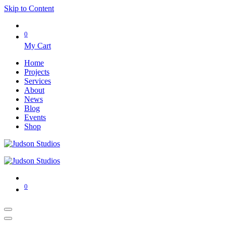
Skip to Content
0
My Cart
Home
Projects
Services
About
News
Blog
Events
Shop
0