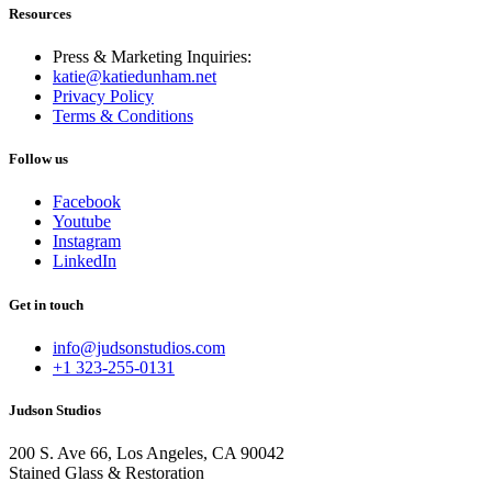
Resources
Press & Marketing Inquiries:
katie@katiedunham.net
Privacy Policy
Terms & Conditions
Follow us
Facebook
Youtube
Instagram
LinkedIn
Get in touch
info@judsonstudios.com
+1 323-255-0131
Judson Studios
200 S. Ave 66, Los Angeles, CA 90042
Stained Glass & Restoration