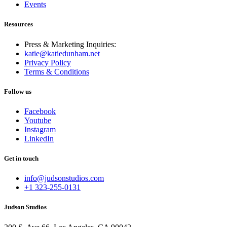
Events
Resources
Press & Marketing Inquiries:
katie@katiedunham.net
Privacy Policy
Terms & Conditions
Follow us
Facebook
Youtube
Instagram
LinkedIn
Get in touch
info@judsonstudios.com
+1 323-255-0131
Judson Studios