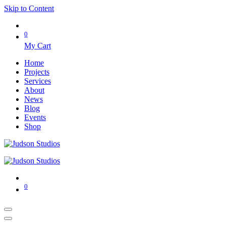
Skip to Content
0
My Cart
Home
Projects
Services
About
News
Blog
Events
Shop
0