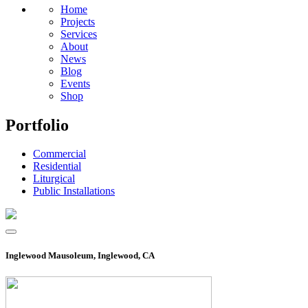
Home
Projects
Services
About
News
Blog
Events
Shop
Portfolio
Commercial
Residential
Liturgical
Public Installations
Inglewood Mausoleum, Inglewood, CA