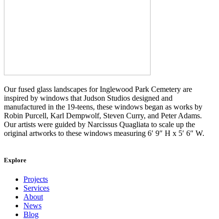
Our fused glass landscapes for Inglewood Park Cemetery are
inspired by windows that Judson Studios designed and
manufactured in the 19-teens, these windows began as works by
Robin Purcell, Karl Dempwolf, Steven Curry, and Peter Adams.
Our artists were guided by Narcissus Quagliata to scale up the
original artworks to these windows measuring 6′ 9″ H x 5′ 6″ W.
Explore
Projects
Services
About
News
Blog