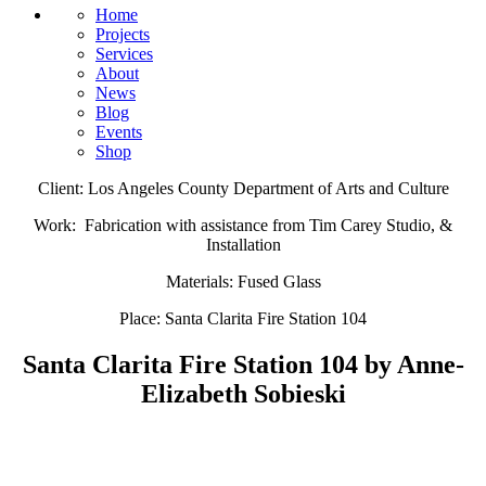
Home
Projects
Services
About
News
Blog
Events
Shop
Client: Los Angeles County Department of Arts and Culture
Work: Fabrication with assistance from Tim Carey Studio, &
Installation
Materials: Fused Glass
Place: Santa Clarita Fire Station 104​
Santa Clarita Fire Station 104 by Anne-
Elizabeth Sobieski