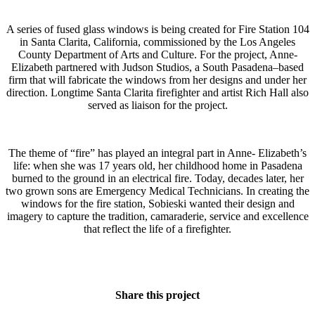
A series of fused glass windows is being created for Fire Station 104
in Santa Clarita, California, commissioned by the Los Angeles
County Department of Arts and Culture. For the project, Anne-
Elizabeth partnered with Judson Studios, a South Pasadena–based
firm that will fabricate the windows from her designs and under her
direction. Longtime Santa Clarita firefighter and artist Rich Hall also
served as liaison for the project.
The theme of “fire” has played an integral part in Anne- Elizabeth’s
life: when she was 17 years old, her childhood home in Pasadena
burned to the ground in an electrical fire. Today, decades later, her
two grown sons are Emergency Medical Technicians. In creating the
windows for the fire station, Sobieski wanted their design and
imagery to capture the tradition, camaraderie, service and excellence
that reflect the life of a firefighter.
Share this project