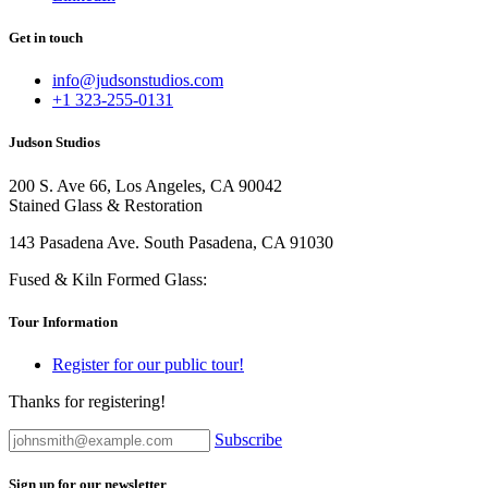
Get in touch
info@judsonstudios.com
+1 323-255-0131
Judson Studios
200 S. Ave 66, Los Angeles, CA 90042
Stained Glass & Restoration
143 Pasadena Ave. South Pasadena, CA 91030
Fused & Kiln Formed Glass:
Tour Information
Register for our public tour!
Thanks for registering!
Subscribe
Sign up for our newsletter