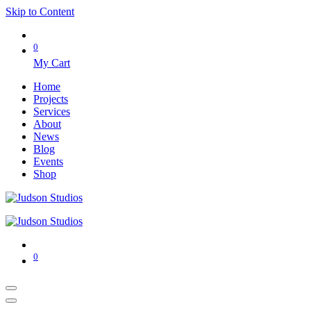
Skip to Content
0
My Cart
Home
Projects
Services
About
News
Blog
Events
Shop
0