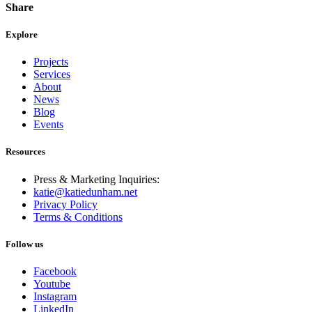
Share
Explore
Projects
Services
About
News
Blog
Events
Resources
Press & Marketing Inquiries:
katie@katiedunham.net
Privacy Policy
Terms & Conditions
Follow us
Facebook
Youtube
Instagram
LinkedIn