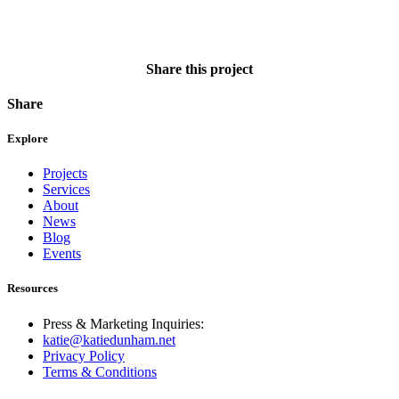
Share this project
Share
Explore
Projects
Services
About
News
Blog
Events
Resources
Press & Marketing Inquiries:
katie@katiedunham.net
Privacy Policy
Terms & Conditions