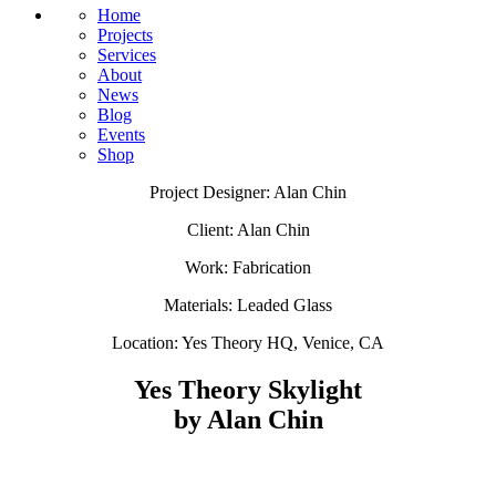
Home
Projects
Services
About
News
Blog
Events
Shop
Project Designer: Alan Chin
Client: Alan Chin
Work: Fabrication
Materials: Leaded Glass
Location: Yes Theory HQ, Venice, CA​
Yes Theory Skylight
by Alan Chin