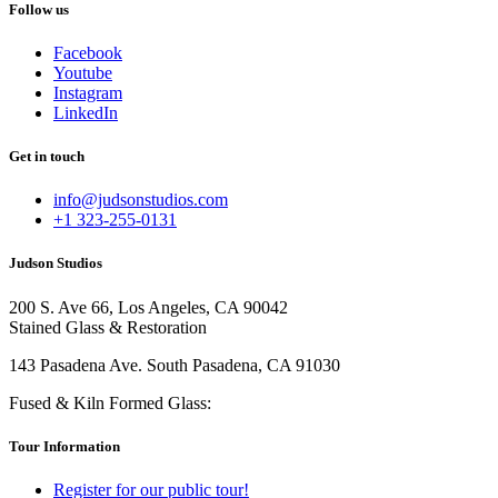
Follow us
Facebook
Youtube
Instagram
LinkedIn
Get in touch
info@judsonstudios.com
+1 323-255-0131
Judson Studios
200 S. Ave 66, Los Angeles, CA 90042
Stained Glass & Restoration
143 Pasadena Ave. South Pasadena, CA 91030
Fused & Kiln Formed Glass:
Tour Information
Register for our public tour!