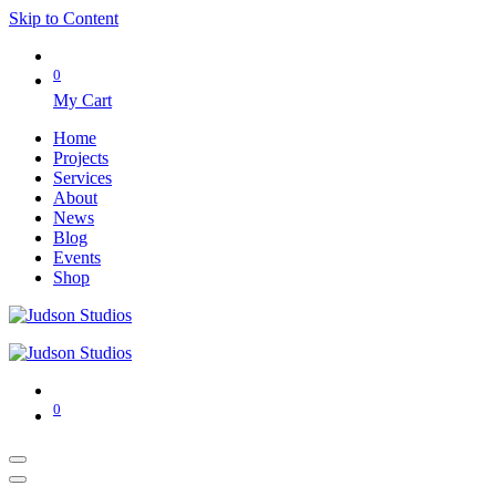
Skip to Content
0
My Cart
Home
Projects
Services
About
News
Blog
Events
Shop
0